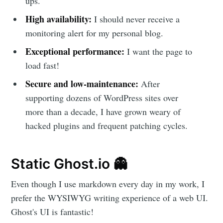
ups.
High availability:
I should never receive a
monitoring alert for my personal blog.
Exceptional performance:
I want the page to
load fast!
Secure and low-maintenance:
After
supporting dozens of WordPress sites over
more than a decade, I have grown weary of
hacked plugins and frequent patching cycles.
Static Ghost.io 👻
Even though I use markdown every day in my work, I
prefer the WYSIWYG writing experience of a web UI.
Ghost's UI is fantastic!