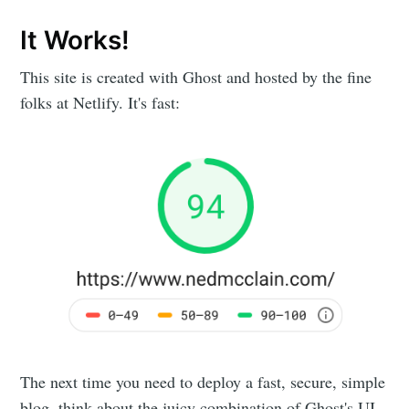
It Works!
This site is created with Ghost and hosted by the fine
folks at Netlify. It's fast:
The next time you need to deploy a fast, secure, simple
blog, think about the juicy combination of Ghost's UI