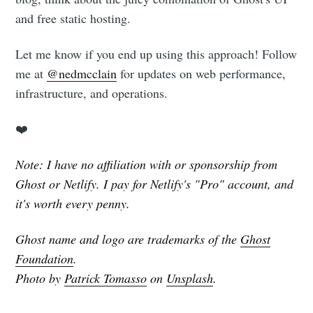
and free static hosting.
Let me know if you end up using this approach! Follow
me at
@nedmcclain
for updates on web performance,
infrastructure, and operations.
❤️
Note: I have no affiliation with or sponsorship from
Ghost or Netlify. I pay for Netlify's "Pro" account, and
it's worth every penny.
Ghost name and logo are trademarks of the
Ghost
Foundation
.
Photo by
Patrick Tomasso
on
Unsplash
.