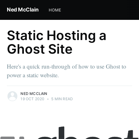
Ned McClain
HOME
Static Hosting a
Ghost Site
Here's a quick run-through of how to use Ghost to
power a static website.
NED MCCLAIN
19 OCT 2020
•
5 MIN READ