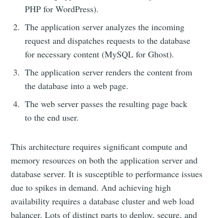
PHP for WordPress).
The application server analyzes the incoming
request and dispatches requests to the database
for necessary content (MySQL for Ghost).
The application server renders the content from
the database into a web page.
The web server passes the resulting page back
to the end user.
This architecture requires significant compute and
memory resources on both the application server and
database server. It is susceptible to performance issues
due to spikes in demand. And achieving high
availability requires a database cluster and web load
balancer. Lots of distinct parts to deploy, secure, and