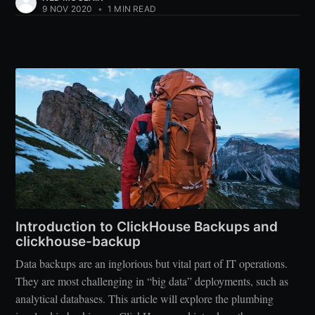
9 NOV 2020
•
1 MIN READ
Introduction to ClickHouse Backups and
clickhouse-backup
Data backups are an inglorious but vital part of IT operations.
They are most challenging in “big data” deployments, such as
analytical databases. This article will explore the plumbing