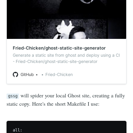
Fried-Chicken/ghost-static-site-generator
Generate a static site from ghost and deploy using a CI
- Fried-Chicken/ghost-static-site-generator
GitHub
Fried-Chicken
will spider your local Ghost site, creating a fully
gssg
static copy. Here's the short Makefile I use:
all:
