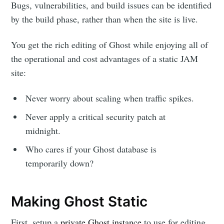
Bugs, vulnerabilities, and build issues can be identified
by the build phase, rather than when the site is live.
You get the rich editing of Ghost while enjoying all of
the operational and cost advantages of a static JAM
site:
Never worry about scaling when traffic spikes.
Never apply a critical security patch at
midnight.
Who cares if your Ghost database is
temporarily down?
Making Ghost Static
First, setup a
private Ghost instance
to use for editing,