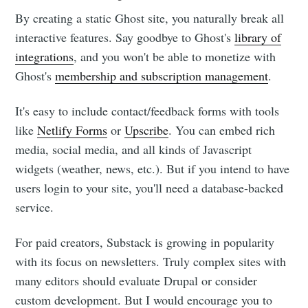
By creating a static Ghost site, you naturally break all
interactive features. Say goodbye to Ghost's
library of
integrations
, and you won't be able to monetize with
Ghost's
membership and subscription management
.
It's easy to include contact/feedback forms with tools
like
Netlify Forms
or
Upscribe
. You can embed rich
media, social media, and all kinds of Javascript
widgets (weather, news, etc.). But if you intend to have
users login to your site, you'll need a database-backed
service.
For paid creators, Substack is growing in popularity
with its focus on newsletters. Truly complex sites with
many editors should evaluate Drupal or consider
custom development. But I would encourage you to