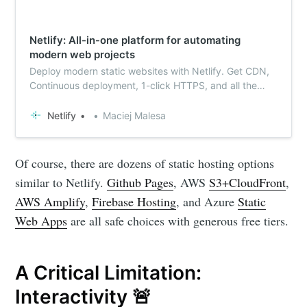
Netlify: All-in-one platform for automating
modern web projects
Deploy modern static websites with Netlify. Get CDN,
Continuous deployment, 1-click HTTPS, and all the
services you need. Get started for free.
Netlify
Maciej Malesa
Of course, there are dozens of static hosting options
similar to Netlify.
Github Pages
, AWS
S3+CloudFront
,
AWS Amplify
,
Firebase Hosting
, and Azure
Static
Web Apps
are all safe choices with generous free tiers.
A Critical Limitation:
Interactivity 🚨