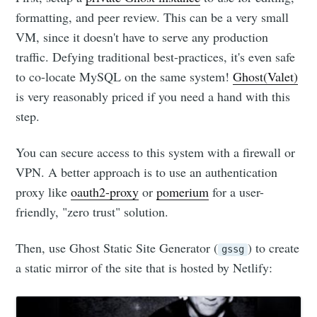
formatting, and peer review. This can be a very small
VM, since it doesn't have to serve any production
traffic. Defying traditional best-practices, it's even safe
to co-locate MySQL on the same system!
Ghost(Valet)
is very reasonably priced if you need a hand with this
step.
You can secure access to this system with a firewall or
VPN. A better approach is to use an authentication
proxy like
oauth2-proxy
or
pomerium
for a user-
friendly, "zero trust" solution.
Then, use Ghost Static Site Generator (
) to create
gssg
a static mirror of the site that is hosted by Netlify: