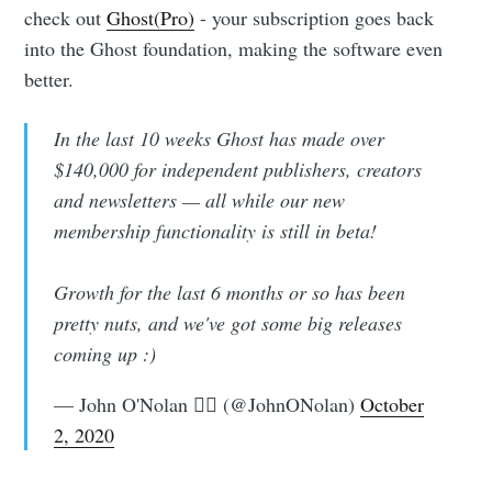
check out
Ghost(Pro)
- your subscription goes back
into the Ghost foundation, making the software even
better.
In the last 10 weeks Ghost has made over
$140,000 for independent publishers, creators
and newsletters — all while our new
membership functionality is still in beta!
Growth for the last 6 months or so has been
pretty nuts, and we've got some big releases
coming up :)
— John O'Nolan 🏴‍☠️ (@JohnONolan)
October
2, 2020