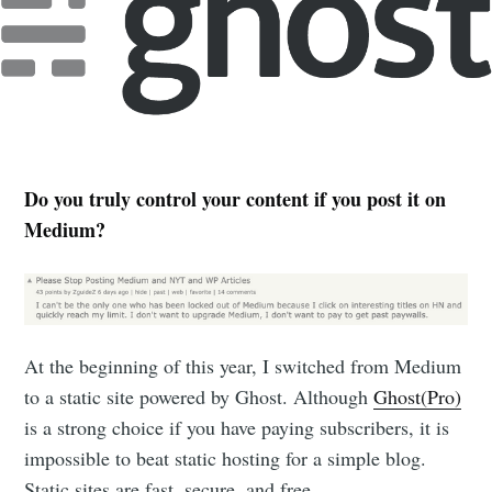
Do you truly control your content if you post it on
Medium?
At the beginning of this year, I switched from Medium
to a static site powered by Ghost. Although
Ghost(Pro)
is a strong choice if you have paying subscribers, it is
impossible to beat static hosting for a simple blog.
Static sites are fast, secure, and free.