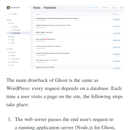
The main drawback of Ghost is the same as
WordPress: every request depends on a database. Each
time a user visits a page on the site, the following steps
take place:
The web server passes the end user's request to
a running application server (Node.js for Ghost,