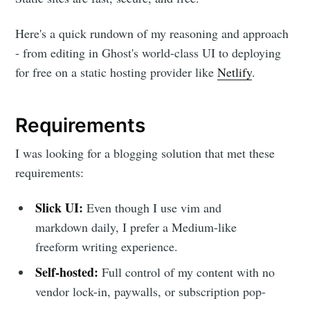
Here's a quick rundown of my reasoning and approach
- from editing in Ghost's world-class UI to deploying
for free on a static hosting provider like
Netlify
.
Requirements
I was looking for a blogging solution that met these
requirements:
Slick UI:
Even though I use vim and
markdown daily, I prefer a Medium-like
freeform writing experience.
Self-hosted:
Full control of my content with no
vendor lock-in, paywalls, or subscription pop-