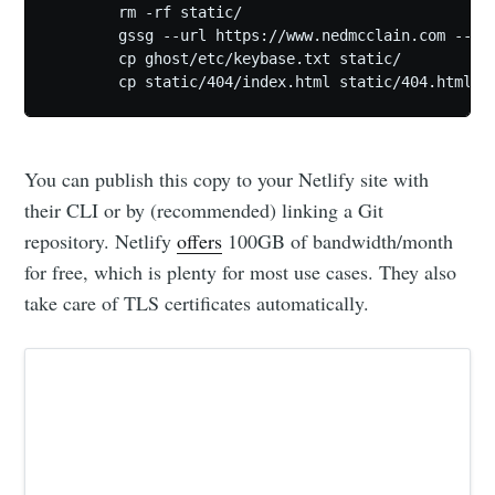
	rm -rf static/

	gssg --url https://www.nedmcclain.com --domain http://127.0.0.1:2368

	cp ghost/etc/keybase.txt static/

	cp static/404/index.html static/404.html
You can publish this copy to your Netlify site with
their CLI or by (recommended) linking a Git
repository. Netlify
offers
100GB of bandwidth/month
for free, which is plenty for most use cases. They also
take care of TLS certificates automatically.