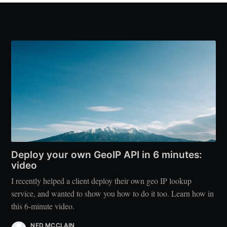
Deploy your own GeoIP API in 6 minutes:
video
I recently helped a client deploy their own geo IP lookup
service, and wanted to show you how to do it too. Learn how in
this 6-minute video.
NED MCCLAIN