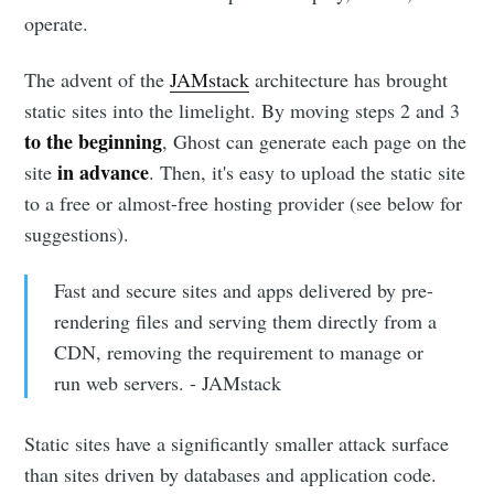
operate.
The advent of the
JAMstack
architecture has brought
static sites into the limelight. By moving steps 2 and 3
to the beginning
, Ghost can generate each page on the
in advance
site
. Then, it's easy to upload the static site
to a free or almost-free hosting provider (see below for
suggestions).
Fast and secure sites and apps delivered by pre-
rendering files and serving them directly from a
CDN, removing the requirement to manage or
run web servers. - JAMstack
Static sites have a significantly smaller attack surface
than sites driven by databases and application code.