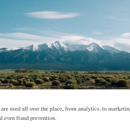
are used all over the place, from analytics, to marketin
nd even fraud prevention.