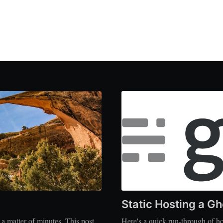
Static Hosting a Gh
 matter of minutes. This post
Here's a quick run-through of ho