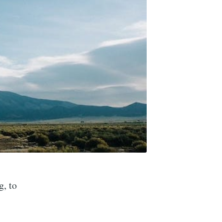
g, to