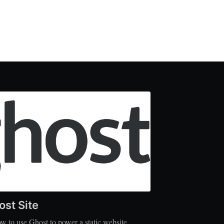
ost Site
w to use Ghost to power a static website.