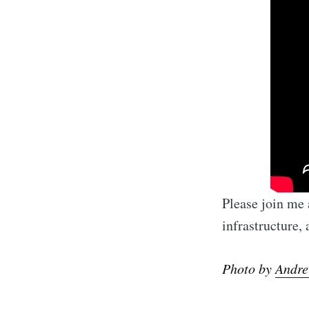
Please join me
infrastructure,
Photo by
Andre