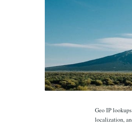
Geo IP lookups 
localization, a