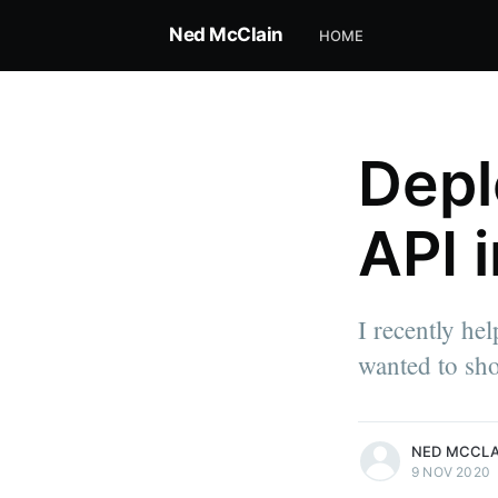
Ned McClain
HOME
Depl
API 
I recently he
wanted to sho
more posts
NED MCCLA
9 NOV 2020