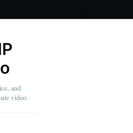
IP
eo
ice, and
ute video.